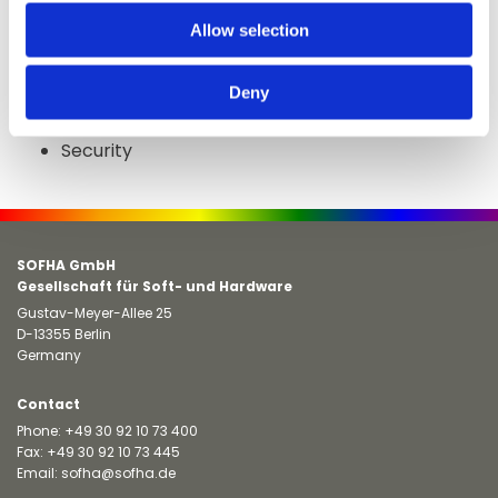
solution for this market.
Allow selection
Packaging
Labels
Deny
Cards
Security
SOFHA GmbH
Gesellschaft für Soft- und Hardware
Gustav-Meyer-Allee 25
D-13355 Berlin
Germany
Contact
Phone:
+49 30 92 10 73 400
Fax: +49 30 92 10 73 445
Email:
sofha@sofha.de