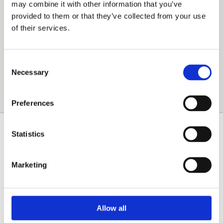
may combine it with other information that you’ve
these demands and many other requests of the
provided to them or that they’ve collected from your use
commercial printing market at lowest possible cost.
of their services.
Mailings
Print-for-Pay
Consent
Inhouse Printing
Necessary
Selection
Publishing
Preferences
Statistics
INDUSTRIAL PRINTING
Exceptional materials and formats, high speed,
Marketing
customer-specific workflow, variable data printing
and highest quality and security requirements are
challenges of the industrial printing market.
Allow all
SOFHA controller technology is the most versatile