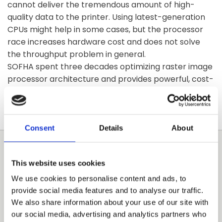
cannot deliver the tremendous amount of high-
quality data to the printer. Using latest-generation
CPUs might help in some cases, but the processor
race increases hardware cost and does not solve
the throughput problem in general.
SOFHA spent three decades optimizing raster image
processor architecture and provides powerful, cost-
effective, market-ready solutions within short time-
to-market for the professional imaging market.
Consent
Details
About
COMMERCIAL PRINTING
This website uses cookies
We use cookies to personalise content and ads, to
High speed, high resolution, variable data, accounting
provide social media features and to analyse our traffic.
and versatile finishing are just few of the
We also share information about your use of our site with
requirements in the commercial printing market.
our social media, advertising and analytics partners who
The unique SOFHA controller technology satisfies