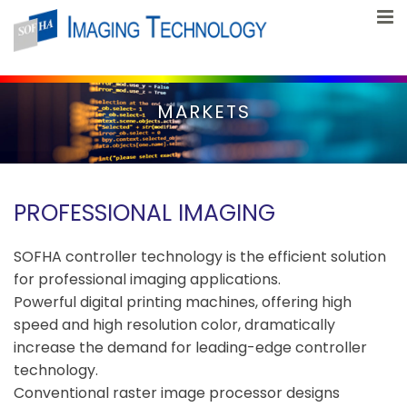
Skip to content
MARKETS
PROFESSIONAL IMAGING
SOFHA controller technology is the efficient solution
for professional imaging applications.
Powerful digital printing machines, offering high
speed and high resolution color, dramatically
increase the demand for leading-edge controller
technology.
Conventional raster image processor designs